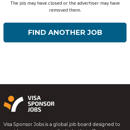
The job may have closed or the advertiser may have
removed them.
FIND ANOTHER JOB
Visa Sponsor Jobs is a global job board designed to