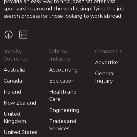
provide an easy way to find jobs that offer visa
sponsorship around the world, simplifying the job
search process for those looking to work abroad.
Jobs by
Jobs by
Contact Us
Countries
Industry
Advertise
Australia
Accounting
General
Canada
Education
Inquiry
Ireland
Health and
Care
New Zealand
Engineering
United
Kingdom
Trades and
Services
United States