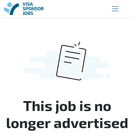
This job is no
longer advertised