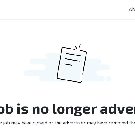
Ab
job is no longer adve
e job may have closed or the advertiser may have removed th