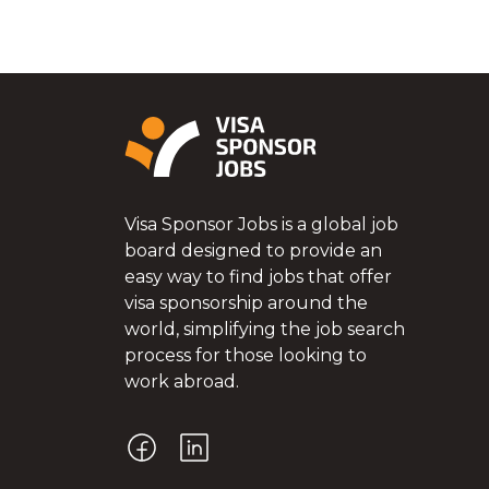
Visa Sponsor Jobs is a global job
board designed to provide an
easy way to find jobs that offer
visa sponsorship around the
world, simplifying the job search
process for those looking to
work abroad.