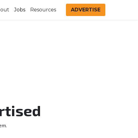
out
Jobs
Resources
ADVERTISE
rtised
em.