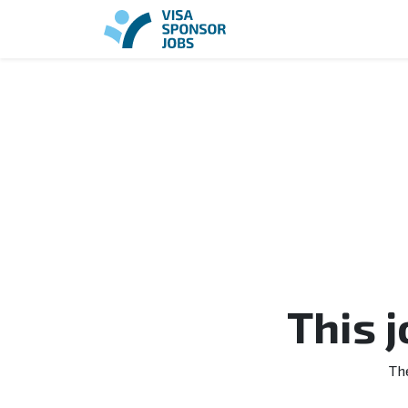
This 
Th