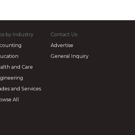
bs by Industry
Contact Us
counting
Advertise
ucation
General Inquiry
alth and Care
gineering
ades and Services
owse All