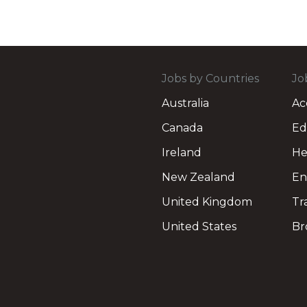
Jobs by Countries
Jo
Australia
Ac
Canada
Ed
Ireland
He
New Zealand
En
United Kingdom
Tr
United States
Br