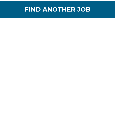
FIND ANOTHER JOB