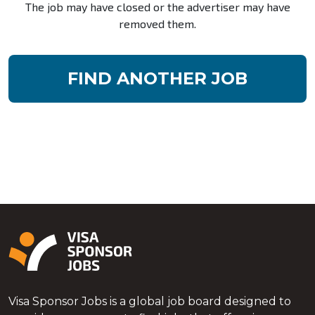
The job may have closed or the advertiser may have
removed them.
FIND ANOTHER JOB
Visa Sponsor Jobs is a global job board designed to