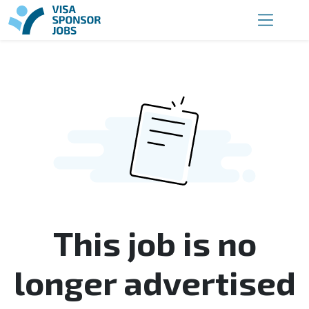
This job is no
longer advertised