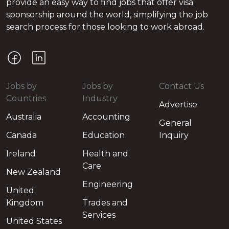
provide an easy way to find jobs that offer visa
sponsorship around the world, simplifying the job
search process for those looking to work abroad.
Jobs by
Jobs by
Contact Us
Countries
Industry
Advertise
Australia
Accounting
General
Canada
Education
Inquiry
Ireland
Health and
Care
New Zealand
Engineering
United
Kingdom
Trades and
Services
United States