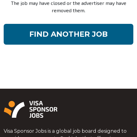
The job may have closed or the advertiser may have
removed them.
FIND ANOTHER JOB
Visa Sponsor Jobs is a global job board designed to