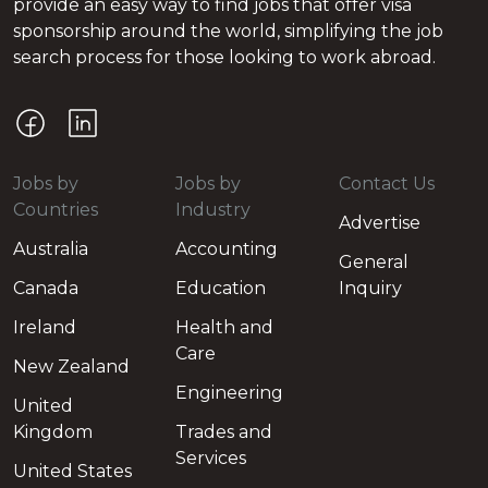
provide an easy way to find jobs that offer visa
sponsorship around the world, simplifying the job
search process for those looking to work abroad.
Jobs by
Jobs by
Contact Us
Countries
Industry
Advertise
Australia
Accounting
General
Canada
Education
Inquiry
Ireland
Health and
Care
New Zealand
Engineering
United
Kingdom
Trades and
Services
United States