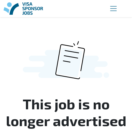
This job is no
longer advertised