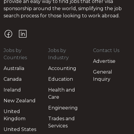
provide an easy way to find jobs that offer visa
sponsorship around the world, simplifying the job
search process for those looking to work abroad.
Jobs by
Jobs by
Contact Us
Countries
Industry
Advertise
Australia
Accounting
General
Canada
Education
Inquiry
Ireland
Health and
Care
New Zealand
Engineering
United
Kingdom
Trades and
Services
United States