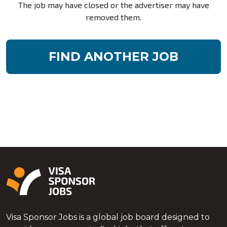
The job may have closed or the advertiser may have
removed them.
FIND ANOTHER JOB
Visa Sponsor Jobs is a global job board designed to