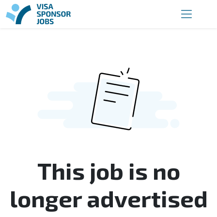
This job is no
longer advertised