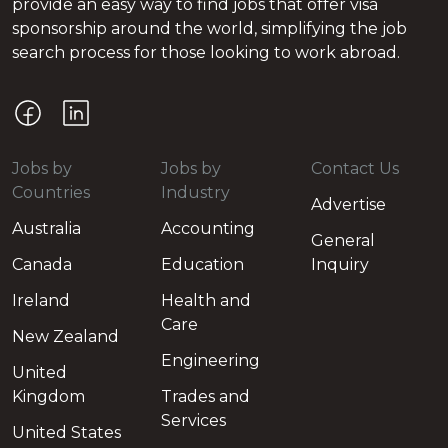
provide an easy way to find jobs that offer visa
sponsorship around the world, simplifying the job
search process for those looking to work abroad.
Jobs by
Jobs by
Contact Us
Countries
Industry
Advertise
Australia
Accounting
General
Canada
Education
Inquiry
Ireland
Health and
Care
New Zealand
Engineering
United
Kingdom
Trades and
Services
United States