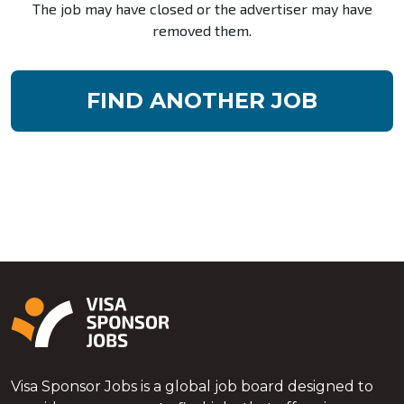
The job may have closed or the advertiser may have
removed them.
FIND ANOTHER JOB
Visa Sponsor Jobs is a global job board designed to