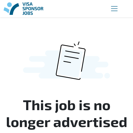
This job is no
longer advertised