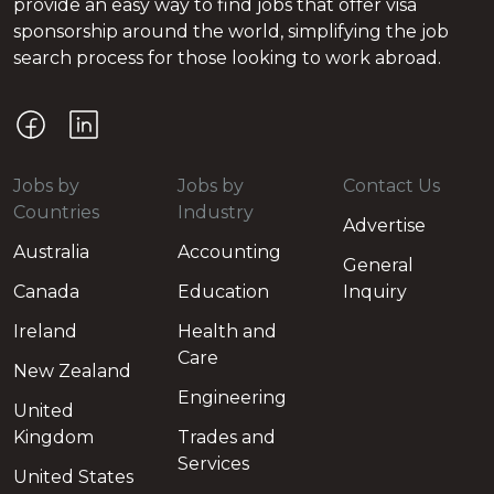
provide an easy way to find jobs that offer visa
sponsorship around the world, simplifying the job
search process for those looking to work abroad.
Jobs by
Jobs by
Contact Us
Countries
Industry
Advertise
Australia
Accounting
General
Canada
Education
Inquiry
Ireland
Health and
Care
New Zealand
Engineering
United
Kingdom
Trades and
Services
United States