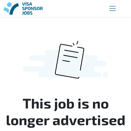
This job is no
longer advertised