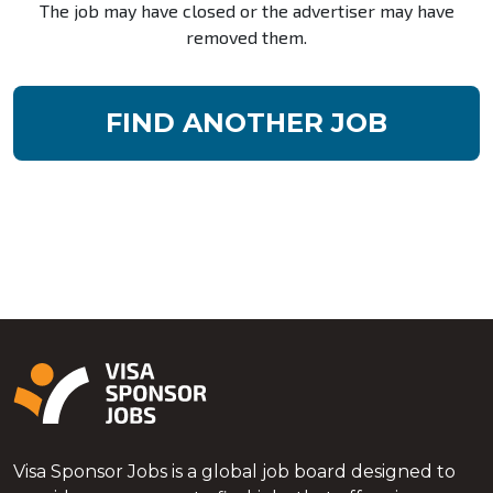
The job may have closed or the advertiser may have
removed them.
FIND ANOTHER JOB
Visa Sponsor Jobs is a global job board designed to