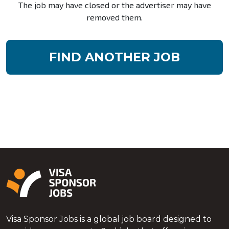
The job may have closed or the advertiser may have
removed them.
FIND ANOTHER JOB
Visa Sponsor Jobs is a global job board designed to