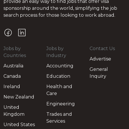
provide an easy way to find jobs that offer visa
sponsorship around the world, simplifying the job
search process for those looking to work abroad.
Jobs by
Jobs by
Contact Us
Countries
Industry
Advertise
Australia
Accounting
General
Canada
Education
Inquiry
Ireland
Health and
Care
New Zealand
Engineering
United
Kingdom
Trades and
Services
United States