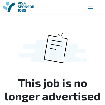
This job is no
longer advertised