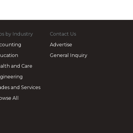
bs by Industry
Contact Us
counting
Advertise
ucation
General Inquiry
alth and Care
gineering
ades and Services
owse All