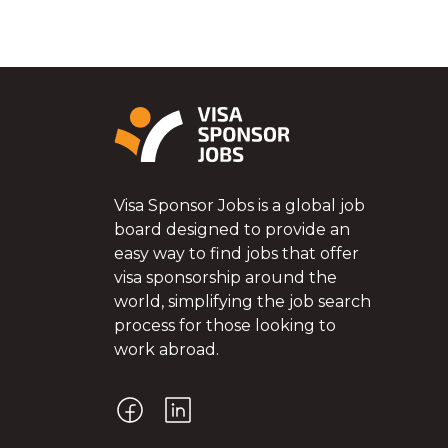
Visa Sponsor Jobs is a global job
board designed to provide an
easy way to find jobs that offer
visa sponsorship around the
world, simplifying the job search
process for those looking to
work abroad.