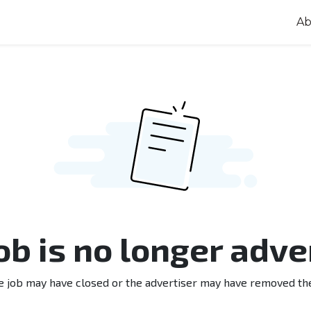
Ab
job is no longer adve
e job may have closed or the advertiser may have removed th