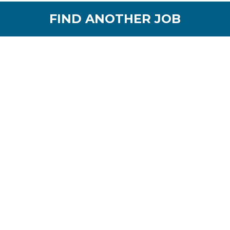
FIND ANOTHER JOB