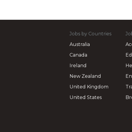
Jobs by Countries
Jo
Australia
Ac
Canada
Ed
Ireland
He
New Zealand
En
United Kingdom
Tr
United States
Br