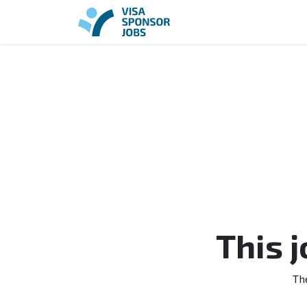
This 
Th