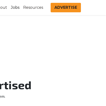
out
Jobs
Resources
ADVERTISE
rtised
em.