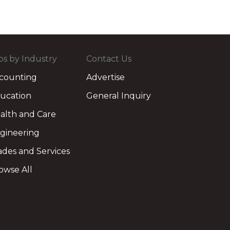
bs by Industry
Contact Us
counting
Advertise
ucation
General Inquiry
alth and Care
gineering
ades and Services
owse All