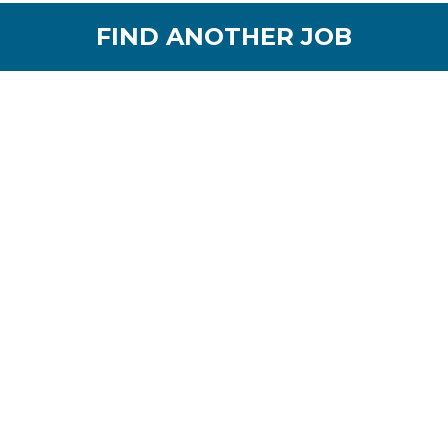
FIND ANOTHER JOB