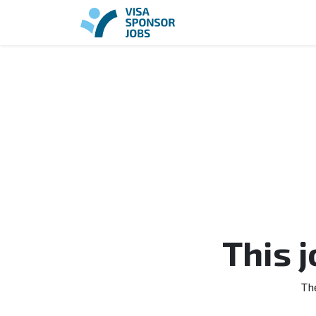
This 
Th