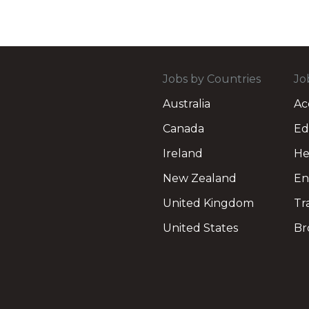
Jobs by Countries
Jo
Australia
Ac
Canada
Ed
Ireland
He
New Zealand
En
United Kingdom
Tr
United States
Br