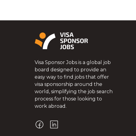
Visa Sponsor Jobs is a global job
board designed to provide an
easy way to find jobs that offer
visa sponsorship around the
world, simplifying the job search
process for those looking to
work abroad.