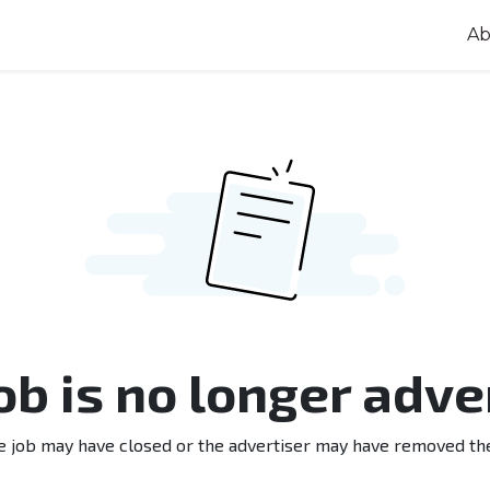
Ab
job is no longer adve
e job may have closed or the advertiser may have removed th