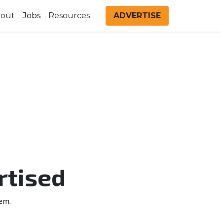
out
Jobs
Resources
ADVERTISE
rtised
em.