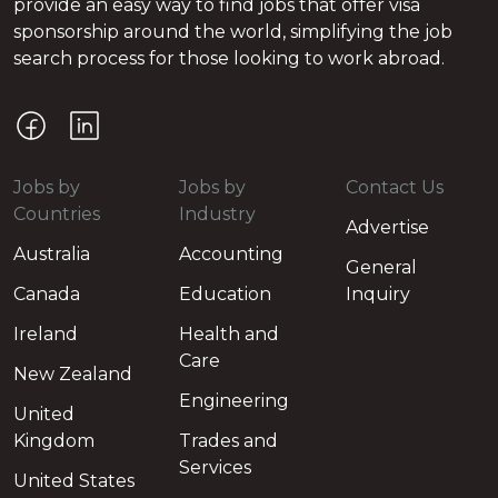
provide an easy way to find jobs that offer visa
sponsorship around the world, simplifying the job
search process for those looking to work abroad.
Jobs by
Jobs by
Contact Us
Countries
Industry
Advertise
Australia
Accounting
General
Canada
Education
Inquiry
Ireland
Health and
Care
New Zealand
Engineering
United
Kingdom
Trades and
Services
United States