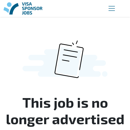
This job is no
longer advertised