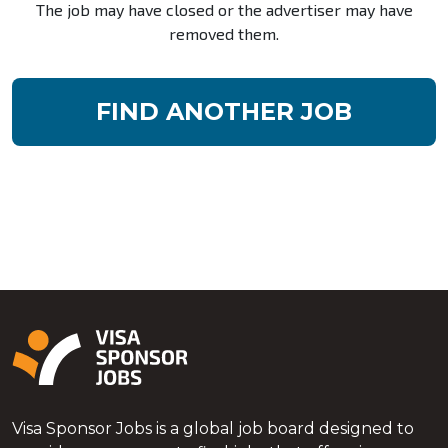
The job may have closed or the advertiser may have
removed them.
FIND ANOTHER JOB
Visa Sponsor Jobs is a global job board designed to