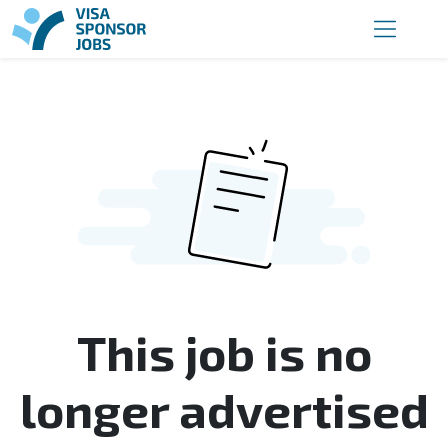
This job is no
longer advertised