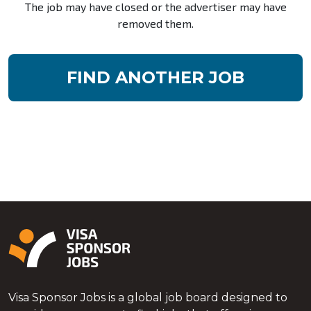
The job may have closed or the advertiser may have
removed them.
FIND ANOTHER JOB
Visa Sponsor Jobs is a global job board designed to