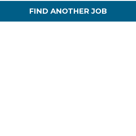
FIND ANOTHER JOB