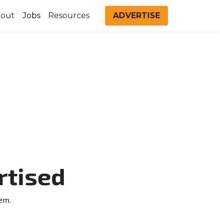
out
Jobs
Resources
ADVERTISE
rtised
em.