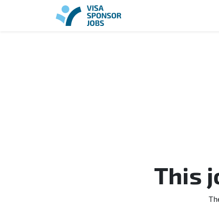
This 
Th