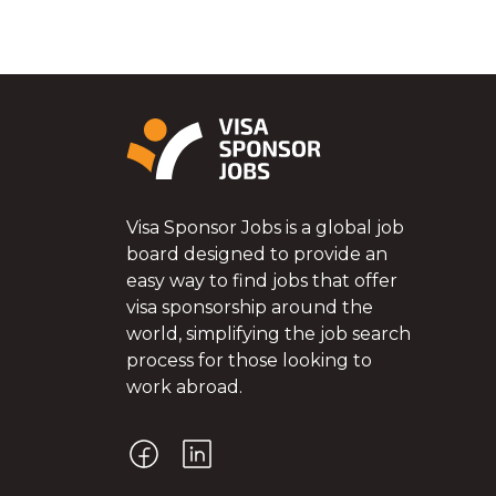
Visa Sponsor Jobs is a global job
board designed to provide an
easy way to find jobs that offer
visa sponsorship around the
world, simplifying the job search
process for those looking to
work abroad.