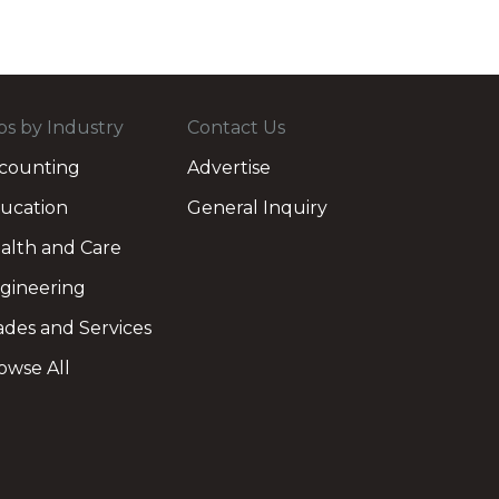
bs by Industry
Contact Us
counting
Advertise
ucation
General Inquiry
alth and Care
gineering
ades and Services
owse All