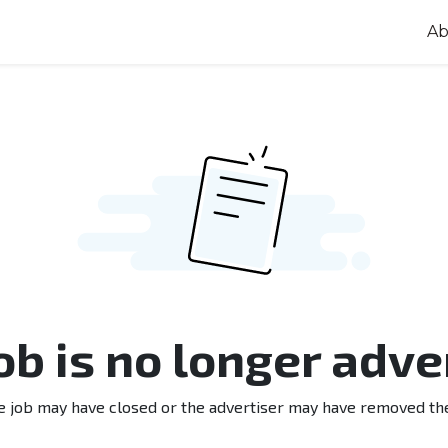
Ab
job is no longer adve
e job may have closed or the advertiser may have removed th