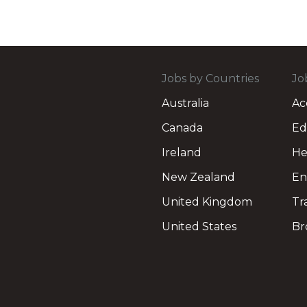
Jobs by Countries
Jo
Australia
Ac
Canada
Ed
Ireland
He
New Zealand
En
United Kingdom
Tr
United States
Br