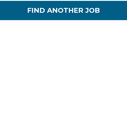
FIND ANOTHER JOB