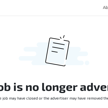
Ab
job is no longer adve
e job may have closed or the advertiser may have removed th