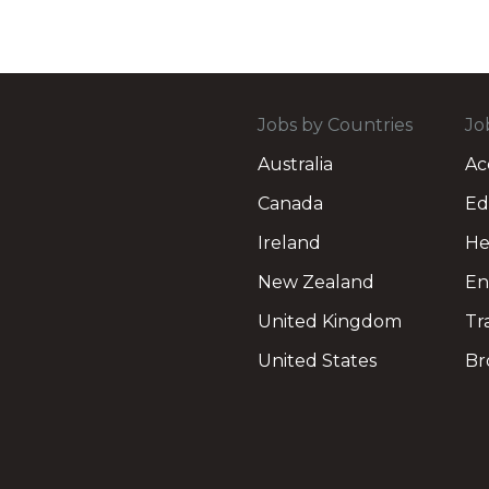
Jobs by Countries
Jo
Australia
Ac
Canada
Ed
Ireland
He
New Zealand
En
United Kingdom
Tr
United States
Br