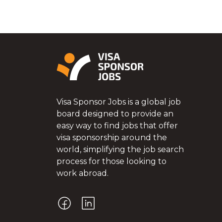
Visa Sponsor Jobs is a global job
board designed to provide an
easy way to find jobs that offer
visa sponsorship around the
world, simplifying the job search
process for those looking to
work abroad.