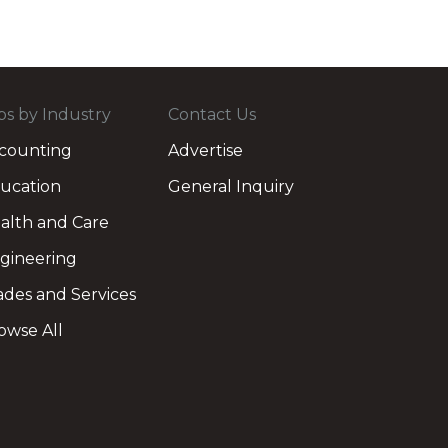
bs by Industry
Contact Us
counting
Advertise
ucation
General Inquiry
alth and Care
gineering
ades and Services
owse All