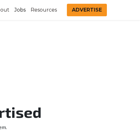
out
Jobs
Resources
ADVERTISE
rtised
em.