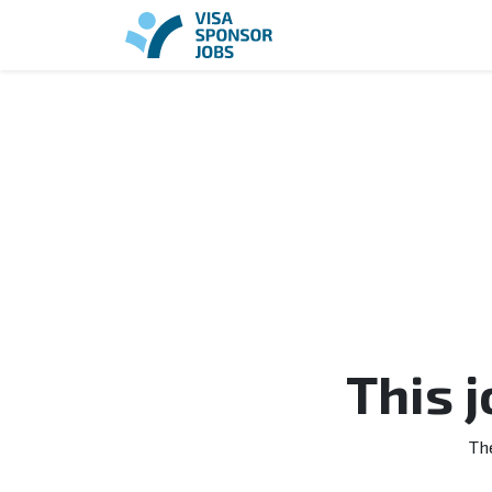
This 
Th