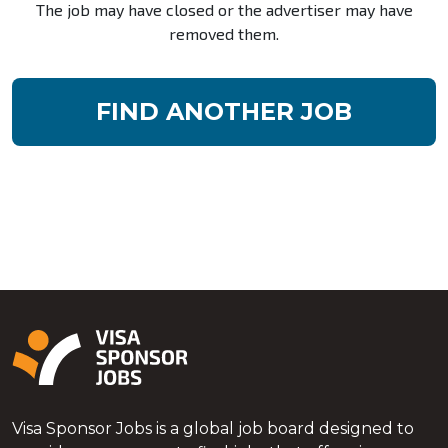
The job may have closed or the advertiser may have
removed them.
FIND ANOTHER JOB
Visa Sponsor Jobs is a global job board designed to