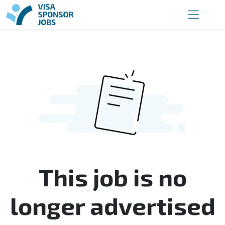
This job is no
longer advertised