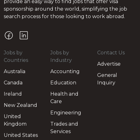
provide an easy way to find jobs that offer visa
sponsorship around the world, simplifying the job
search process for those looking to work abroad.
Jobs by
Jobs by
Contact Us
Countries
Industry
Advertise
Australia
Accounting
General
Canada
Education
Inquiry
Ireland
Health and
Care
New Zealand
Engineering
United
Kingdom
Trades and
Services
United States