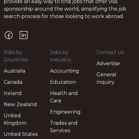
provide an easy way to find jobs that offer visa
sponsorship around the world, simplifying the job
search process for those looking to work abroad.
Jobs by
Jobs by
Contact Us
Countries
Industry
Advertise
Australia
Accounting
General
Canada
Education
Inquiry
Ireland
Health and
Care
New Zealand
Engineering
United
Kingdom
Trades and
Services
United States