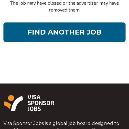
The job may have closed or the advertiser may have
removed them.
FIND ANOTHER JOB
Visa Sponsor Jobs is a global job board designed to