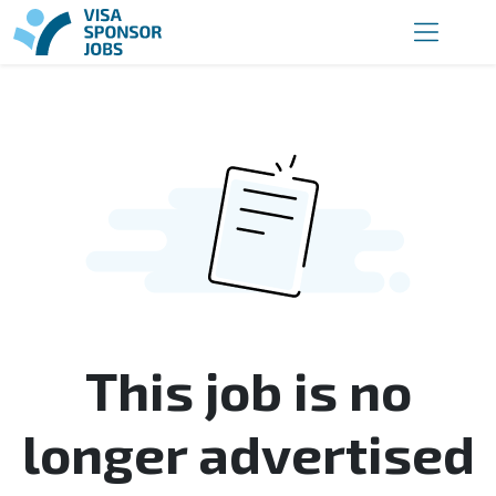
This job is no
longer advertised