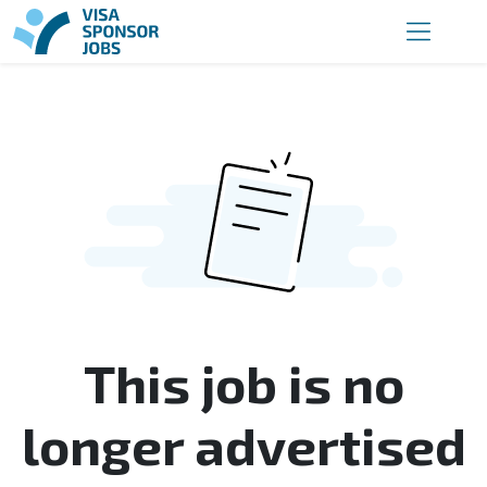
This job is no
longer advertised