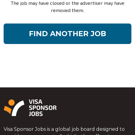
The job may have closed or the advertiser may have
removed them.
FIND ANOTHER JOB
Visa Sponsor Jobs is a global job board designed to