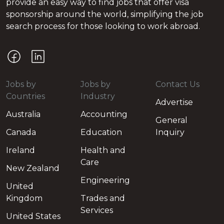
provide an easy way to find jobs that offer visa
sponsorship around the world, simplifying the job
search process for those looking to work abroad.
Jobs by
Jobs by
Contact Us
Countries
Industry
Advertise
Australia
Accounting
General
Canada
Education
Inquiry
Ireland
Health and
Care
New Zealand
Engineering
United
Kingdom
Trades and
Services
United States