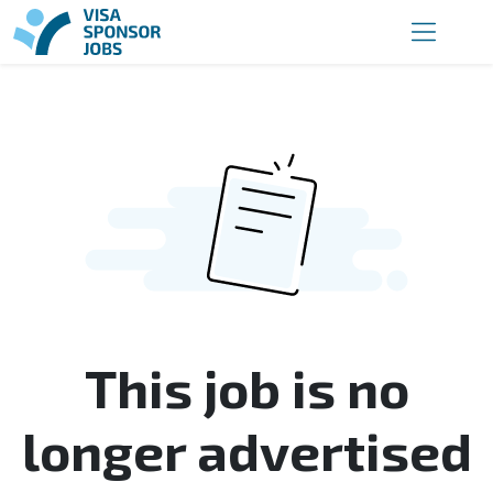
This job is no
longer advertised