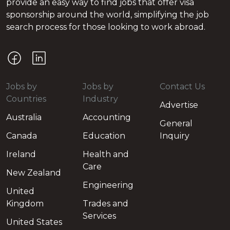
provide an easy way to find jobs that offer visa
sponsorship around the world, simplifying the job
search process for those looking to work abroad.
Jobs by
Jobs by
Contact Us
Countries
Industry
Advertise
Australia
Accounting
General
Canada
Education
Inquiry
Ireland
Health and
Care
New Zealand
Engineering
United
Kingdom
Trades and
Services
United States