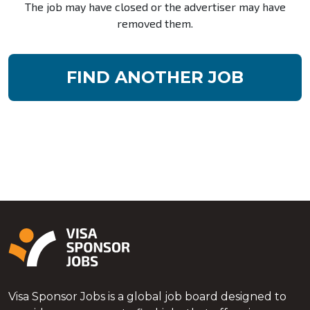
The job may have closed or the advertiser may have
removed them.
FIND ANOTHER JOB
Visa Sponsor Jobs is a global job board designed to