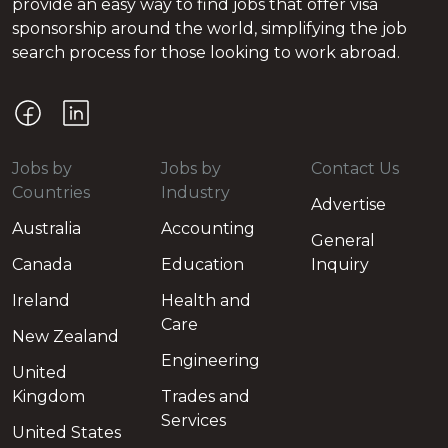
provide an easy way to find jobs that offer visa
sponsorship around the world, simplifying the job
search process for those looking to work abroad.
Jobs by
Jobs by
Contact Us
Countries
Industry
Advertise
Australia
Accounting
General
Canada
Education
Inquiry
Ireland
Health and
Care
New Zealand
Engineering
United
Kingdom
Trades and
Services
United States