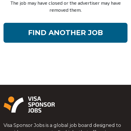
The job may have closed or the advertiser may have
removed them.
FIND ANOTHER JOB
Visa Sponsor Jobs is a global job board designed to