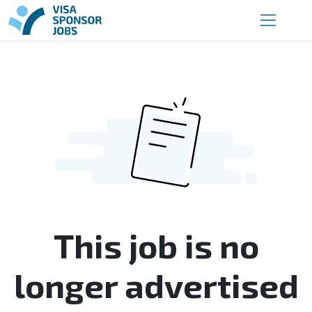
This job is no
longer advertised