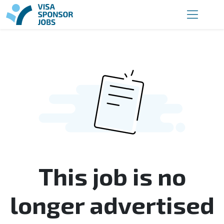
This job is no
longer advertised