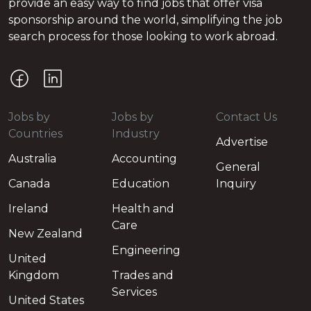
provide an easy way to find jobs that offer visa
sponsorship around the world, simplifying the job
search process for those looking to work abroad.
Jobs by
Jobs by
Contact Us
Countries
Industry
Advertise
Australia
Accounting
General
Canada
Education
Inquiry
Ireland
Health and
Care
New Zealand
Engineering
United
Kingdom
Trades and
Services
United States