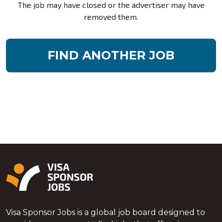
The job may have closed or the advertiser may have
removed them.
FIND ANOTHER JOB
Visa Sponsor Jobs is a global job board designed to