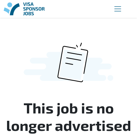
This job is no
longer advertised