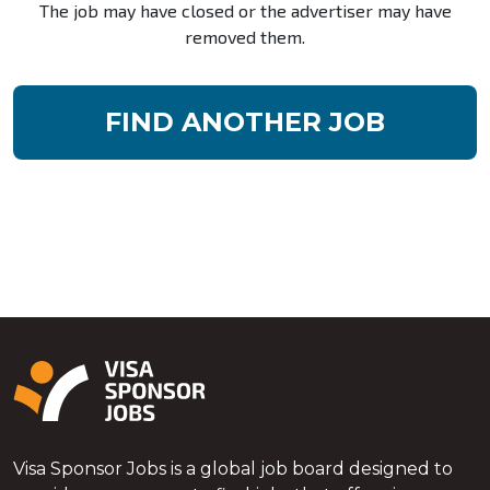
The job may have closed or the advertiser may have
removed them.
FIND ANOTHER JOB
Visa Sponsor Jobs is a global job board designed to