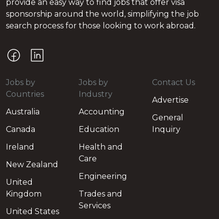
provide an easy way to find jobs that offer visa
sponsorship around the world, simplifying the job
search process for those looking to work abroad.
Jobs by
Jobs by
Contact Us
Countries
Industry
Advertise
Australia
Accounting
General
Canada
Education
Inquiry
Ireland
Health and
Care
New Zealand
Engineering
United
Kingdom
Trades and
Services
United States