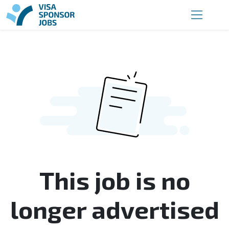
This job is no
longer advertised