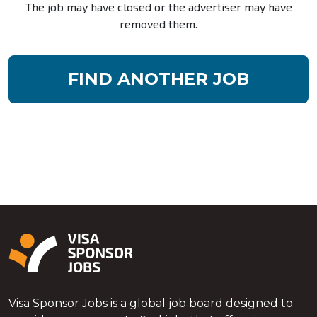
The job may have closed or the advertiser may have
removed them.
FIND ANOTHER JOB
Visa Sponsor Jobs is a global job board designed to