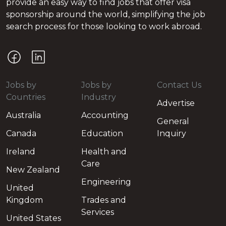
provide an easy way to find jobs that offer visa
sponsorship around the world, simplifying the job
search process for those looking to work abroad.
Jobs by
Jobs by
Contact Us
Countries
Industry
Advertise
Australia
Accounting
General
Canada
Education
Inquiry
Ireland
Health and
Care
New Zealand
Engineering
United
Kingdom
Trades and
Services
United States