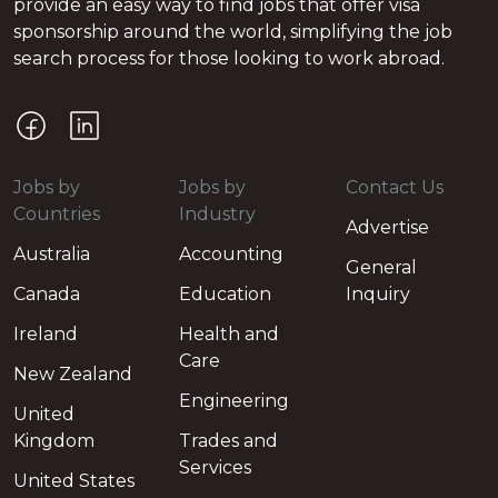
provide an easy way to find jobs that offer visa
sponsorship around the world, simplifying the job
search process for those looking to work abroad.
Jobs by
Jobs by
Contact Us
Countries
Industry
Advertise
Australia
Accounting
General
Canada
Education
Inquiry
Ireland
Health and
Care
New Zealand
Engineering
United
Kingdom
Trades and
Services
United States