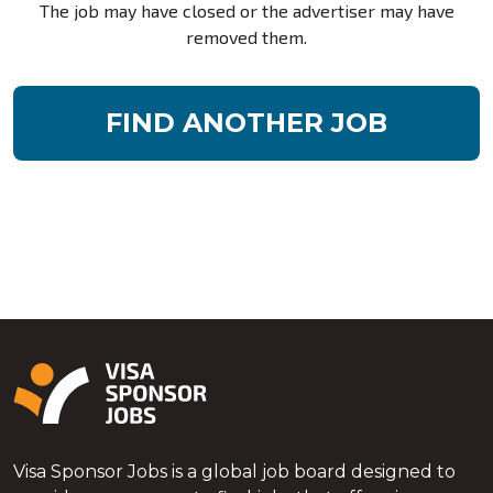
The job may have closed or the advertiser may have
removed them.
FIND ANOTHER JOB
Visa Sponsor Jobs is a global job board designed to