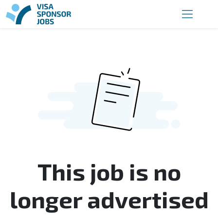
This job is no
longer advertised