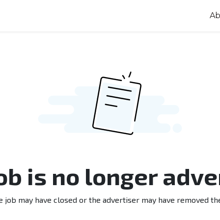
Ab
job is no longer adve
e job may have closed or the advertiser may have removed th