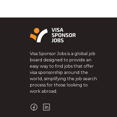
Visa Sponsor Jobs is a global job
board designed to provide an
easy way to find jobs that offer
visa sponsorship around the
world, simplifying the job search
process for those looking to
work abroad.