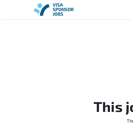
This 
Th