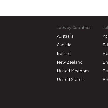
Jobs by Countries
Jo
Australia
Ac
Canada
Ed
Ireland
He
New Zealand
En
United Kingdom
Tr
United States
Br