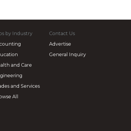
bs by Industry
Contact Us
counting
Advertise
ucation
General Inquiry
alth and Care
gineering
ades and Services
owse All