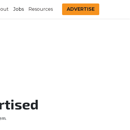
out
Jobs
Resources
ADVERTISE
rtised
em.