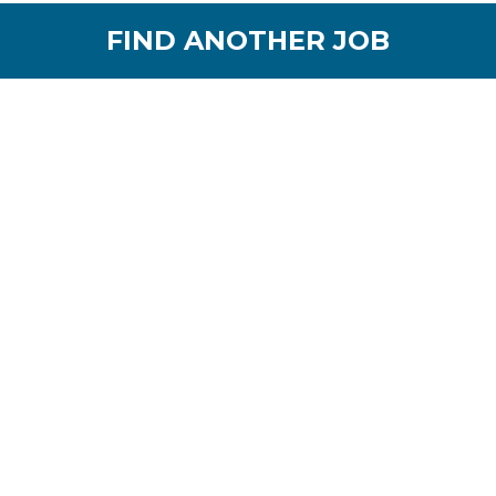
FIND ANOTHER JOB