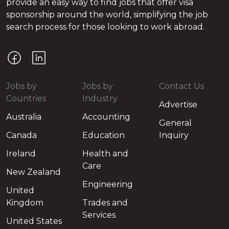
provide an easy way to find jobs that offer visa
sponsorship around the world, simplifying the job
search process for those looking to work abroad.
Jobs by
Jobs by
Contact Us
Countries
Industry
Advertise
Australia
Accounting
General
Canada
Education
Inquiry
Ireland
Health and
Care
New Zealand
Engineering
United
Kingdom
Trades and
Services
United States