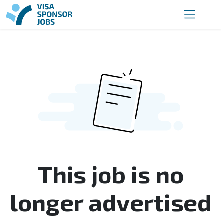
This job is no
longer advertised