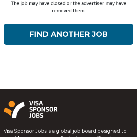
The job may have closed or the advertiser may have
removed them.
FIND ANOTHER JOB
Visa Sponsor Jobs is a global job board designed to