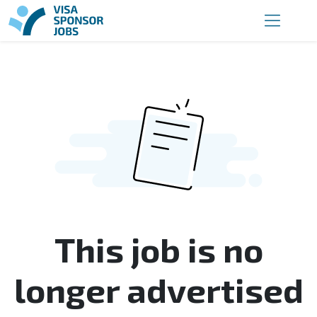
This job is no
longer advertised