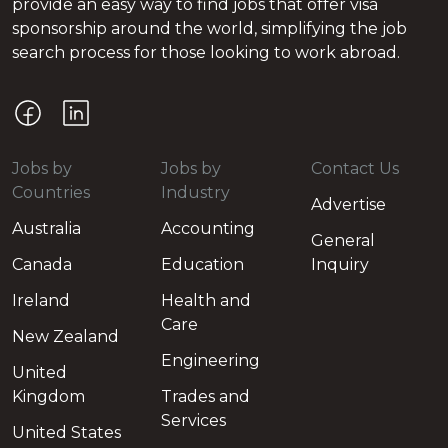
provide an easy way to find jobs that offer visa
sponsorship around the world, simplifying the job
search process for those looking to work abroad.
Jobs by
Jobs by
Contact Us
Countries
Industry
Advertise
Australia
Accounting
General
Canada
Education
Inquiry
Ireland
Health and
Care
New Zealand
Engineering
United
Kingdom
Trades and
Services
United States