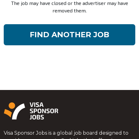
The job may have closed or the advertiser may have
removed them.
FIND ANOTHER JOB
Visa Sponsor Jobs is a global job board designed to