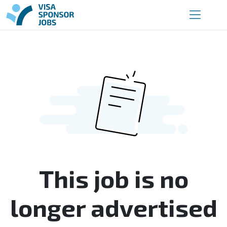
This job is no
longer advertised