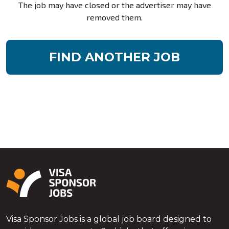
The job may have closed or the advertiser may have
removed them.
FIND ANOTHER JOB
Visa Sponsor Jobs is a global job board designed to