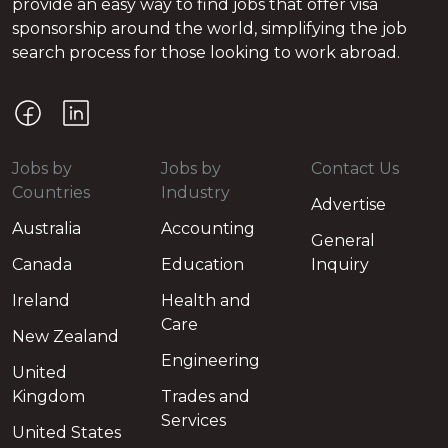
provide an easy way to find jobs that offer visa
sponsorship around the world, simplifying the job
search process for those looking to work abroad.
Jobs by
Jobs by
Contact Us
Countries
Industry
Advertise
Australia
Accounting
General
Canada
Education
Inquiry
Ireland
Health and
Care
New Zealand
Engineering
United
Kingdom
Trades and
Services
United States