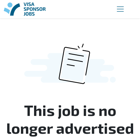
This job is no
longer advertised