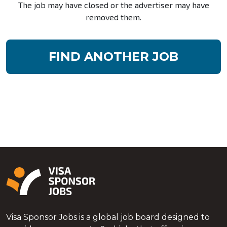
The job may have closed or the advertiser may have
removed them.
FIND ANOTHER JOB
Visa Sponsor Jobs is a global job board designed to