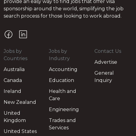
provide an easy way to find jobs that offer visa
sponsorship around the world, simplifying the job
search process for those looking to work abroad.
Jobs by
Jobs by
Contact Us
Countries
Industry
Advertise
Australia
Accounting
General
Canada
Education
Inquiry
Ireland
Health and
Care
New Zealand
Engineering
United
Kingdom
Trades and
Services
United States