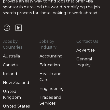
provide an easy way to find jobs that offer visa
sponsorship around the world, simplifying the job
search process for those looking to work abroad.
Jobs by
Jobs by
Contact Us
Countries
Industry
Advertise
Australia
Accounting
General
Canada
Education
Inquiry
Ireland
Health and
Care
New Zealand
Engineering
United
Kingdom
Trades and
Services
United States