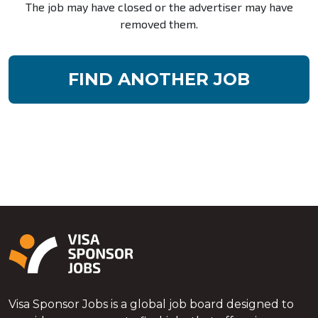
The job may have closed or the advertiser may have
removed them.
FIND ANOTHER JOB
Visa Sponsor Jobs is a global job board designed to