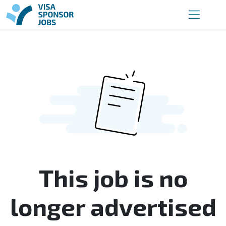
This job is no
longer advertised