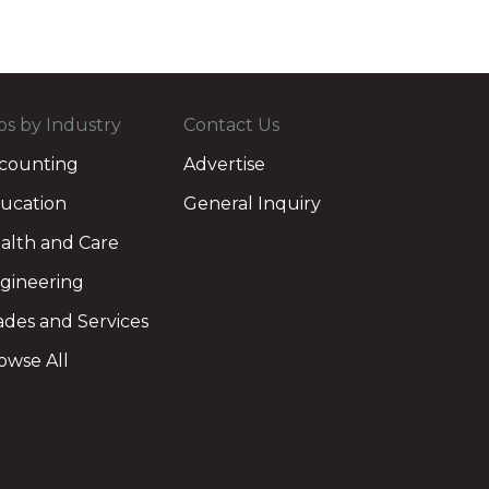
bs by Industry
Contact Us
counting
Advertise
ucation
General Inquiry
alth and Care
gineering
ades and Services
owse All