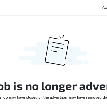
Ab
job is no longer adve
e job may have closed or the advertiser may have removed th