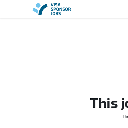
This 
Th