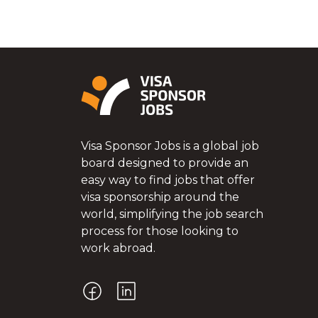
Visa Sponsor Jobs is a global job
board designed to provide an
easy way to find jobs that offer
visa sponsorship around the
world, simplifying the job search
process for those looking to
work abroad.