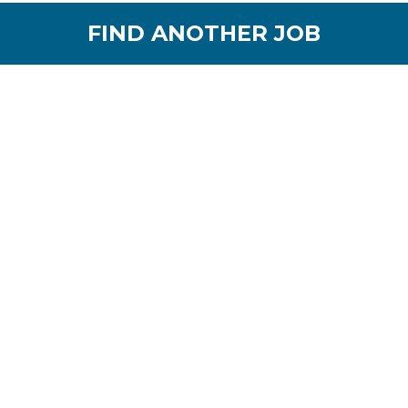
FIND ANOTHER JOB