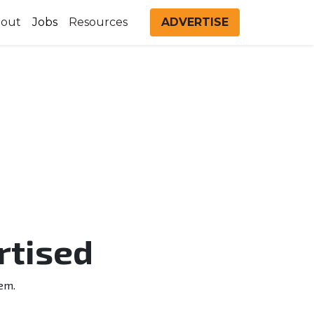
out
Jobs
Resources
ADVERTISE
rtised
em.