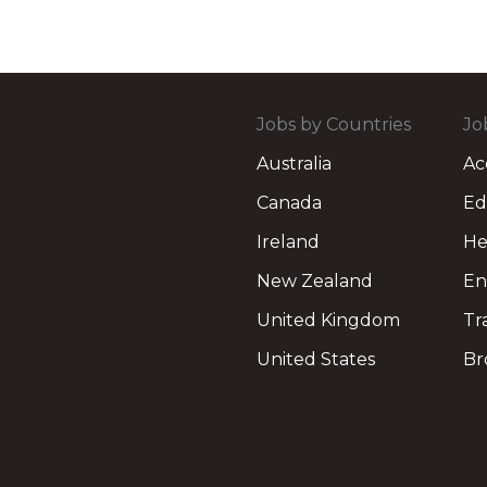
Jobs by Countries
Jo
Australia
Ac
Canada
Ed
Ireland
He
New Zealand
En
United Kingdom
Tr
United States
Br