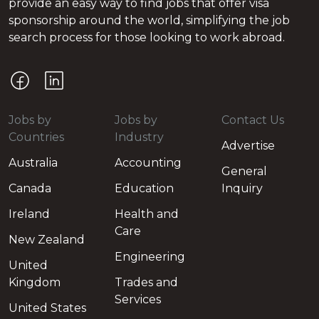
provide an easy way to find jobs that offer visa
sponsorship around the world, simplifying the job
search process for those looking to work abroad.
Jobs by
Jobs by
Contact Us
Countries
Industry
Advertise
Australia
Accounting
General
Canada
Education
Inquiry
Ireland
Health and
Care
New Zealand
Engineering
United
Kingdom
Trades and
Services
United States