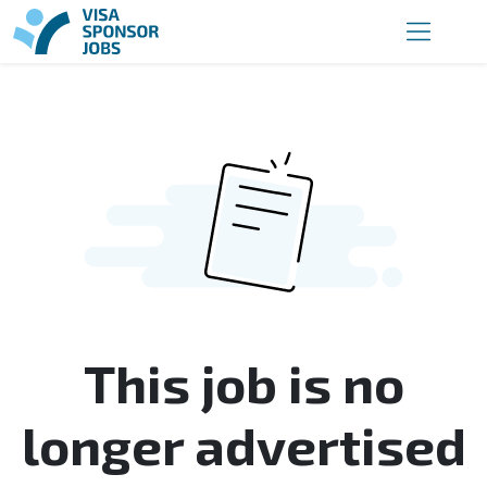
This job is no
longer advertised