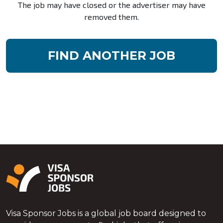
The job may have closed or the advertiser may have
removed them.
FIND ANOTHER JOB
Visa Sponsor Jobs is a global job board designed to