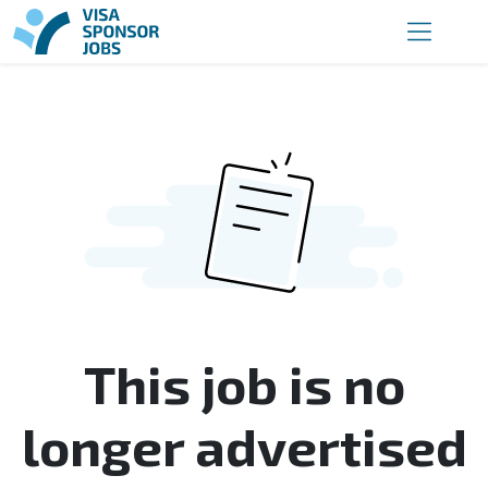
This job is no
longer advertised