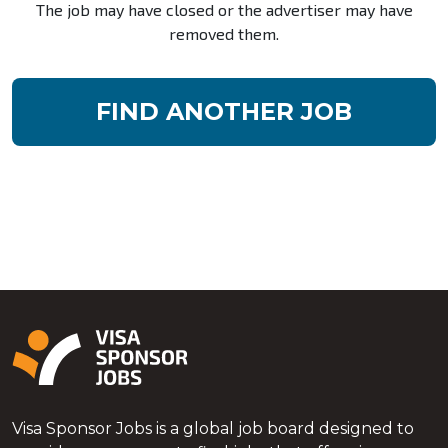
The job may have closed or the advertiser may have
removed them.
FIND ANOTHER JOB
Visa Sponsor Jobs is a global job board designed to