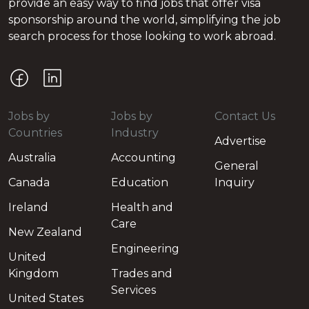
provide an easy way to find jobs that offer visa
sponsorship around the world, simplifying the job
search process for those looking to work abroad.
Jobs by
Jobs by
Contact Us
Countries
Industry
Advertise
Australia
Accounting
General
Canada
Education
Inquiry
Ireland
Health and
Care
New Zealand
Engineering
United
Kingdom
Trades and
Services
United States