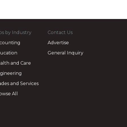
bs by Industry
Contact Us
counting
Advertise
ucation
General Inquiry
alth and Care
gineering
ades and Services
owse All