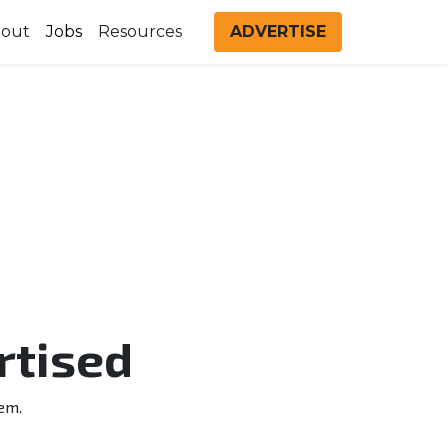
out
Jobs
Resources
ADVERTISE
rtised
em.