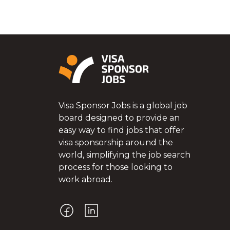
Visa Sponsor Jobs is a global job
board designed to provide an
easy way to find jobs that offer
visa sponsorship around the
world, simplifying the job search
process for those looking to
work abroad.