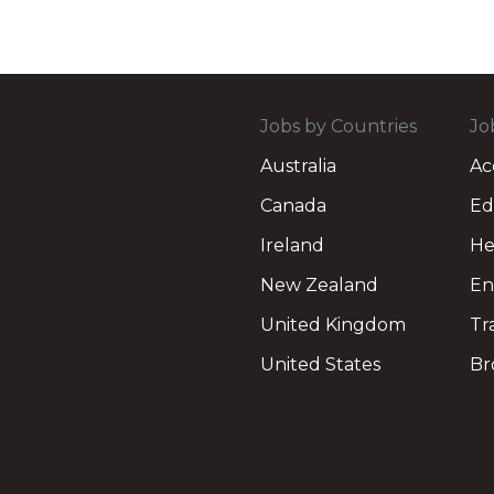
Jobs by Countries
Jo
Australia
Ac
Canada
Ed
Ireland
He
New Zealand
En
United Kingdom
Tr
United States
Br