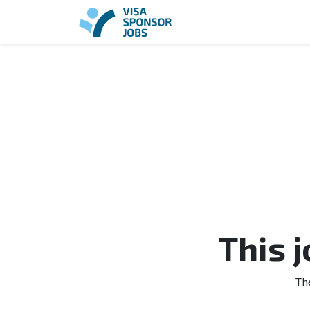
This 
Th