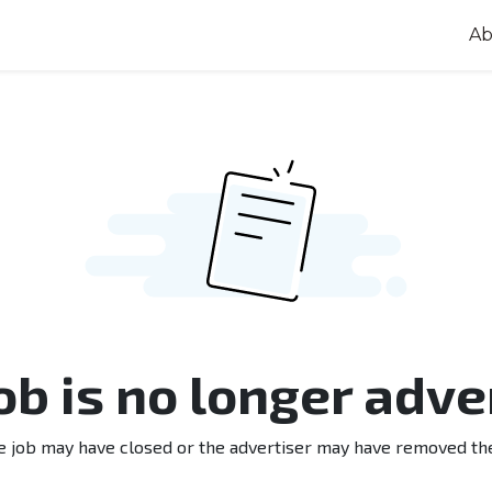
Ab
job is no longer adve
e job may have closed or the advertiser may have removed th