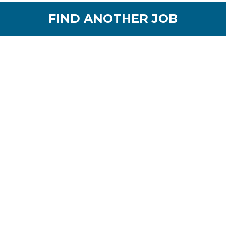
FIND ANOTHER JOB