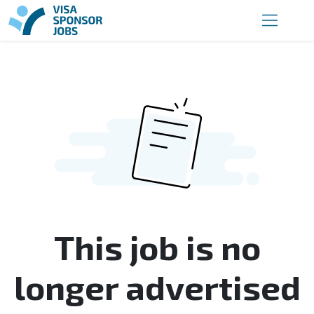
This job is no
longer advertised