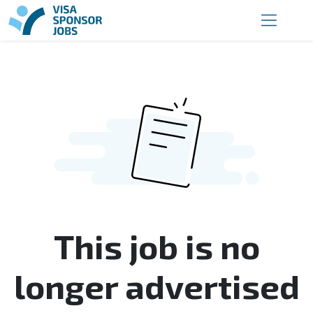
This job is no
longer advertised