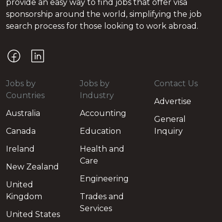
provide an easy way to find jobs that offer visa
sponsorship around the world, simplifying the job
search process for those looking to work abroad.
Jobs by
Jobs by
Contact Us
Countries
Industry
Advertise
Australia
Accounting
General
Canada
Education
Inquiry
Ireland
Health and
Care
New Zealand
Engineering
United
Kingdom
Trades and
Services
United States