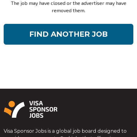
The job may have closed or the advertiser may have
removed them.
FIND ANOTHER JOB
Visa Sponsor Jobs is a global job board designed to