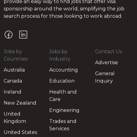
provide an easy way to find jobs that offer visa
sponsorship around the world, simplifying the job
search process for those looking to work abroad.
Jobs by
Jobs by
Contact Us
Countries
Industry
Advertise
Australia
Accounting
General
Canada
Education
Inquiry
Ireland
Health and
Care
New Zealand
Engineering
United
Kingdom
Trades and
Services
United States