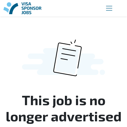
This job is no
longer advertised