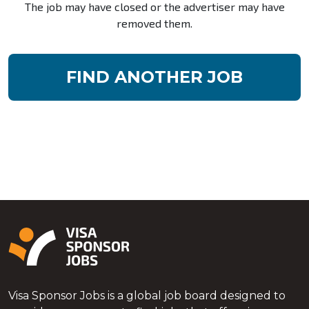
The job may have closed or the advertiser may have
removed them.
FIND ANOTHER JOB
Visa Sponsor Jobs is a global job board designed to