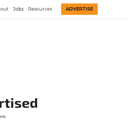
out
Jobs
Resources
ADVERTISE
rtised
em.