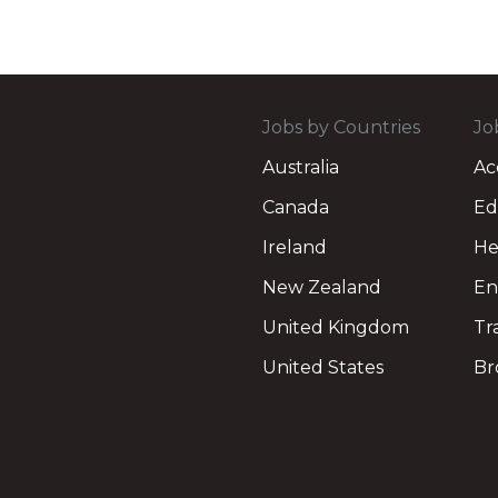
Jobs by Countries
Jo
Australia
Ac
Canada
Ed
Ireland
He
New Zealand
En
United Kingdom
Tr
United States
Br