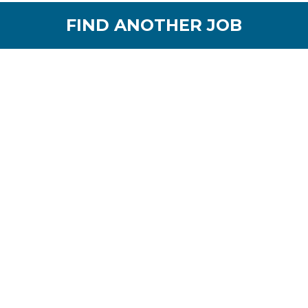
FIND ANOTHER JOB