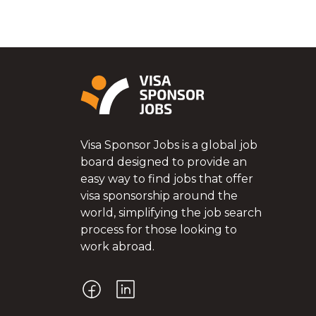
Visa Sponsor Jobs is a global job
board designed to provide an
easy way to find jobs that offer
visa sponsorship around the
world, simplifying the job search
process for those looking to
work abroad.