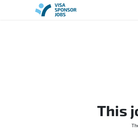
This 
Th