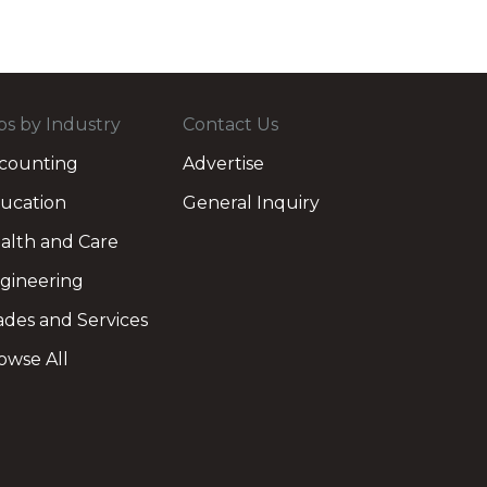
bs by Industry
Contact Us
counting
Advertise
ucation
General Inquiry
alth and Care
gineering
ades and Services
owse All