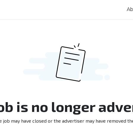
Ab
job is no longer adve
e job may have closed or the advertiser may have removed th