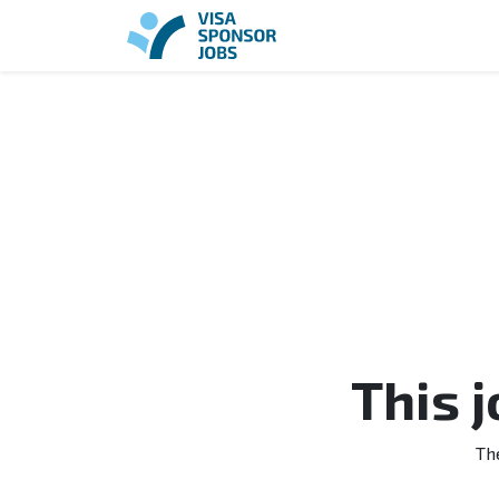
This 
Th