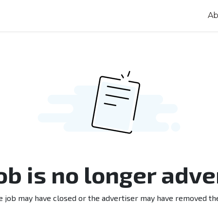
Ab
job is no longer adve
e job may have closed or the advertiser may have removed th