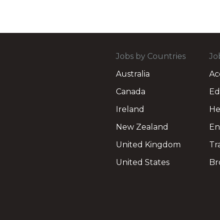
Jobs by Countries
Jo
Australia
Ac
Canada
Ed
Ireland
He
New Zealand
En
United Kingdom
Tr
United States
Br