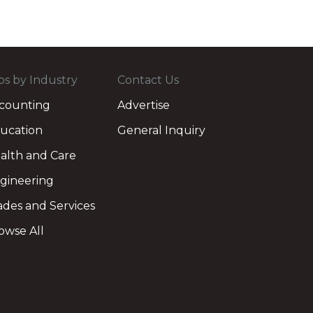
bs by Industry
Contact Us
counting
Advertise
ucation
General Inquiry
alth and Care
gineering
ades and Services
owse All