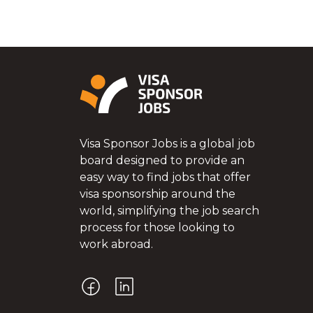
Visa Sponsor Jobs is a global job
board designed to provide an
easy way to find jobs that offer
visa sponsorship around the
world, simplifying the job search
process for those looking to
work abroad.