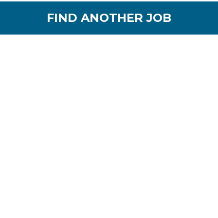
FIND ANOTHER JOB