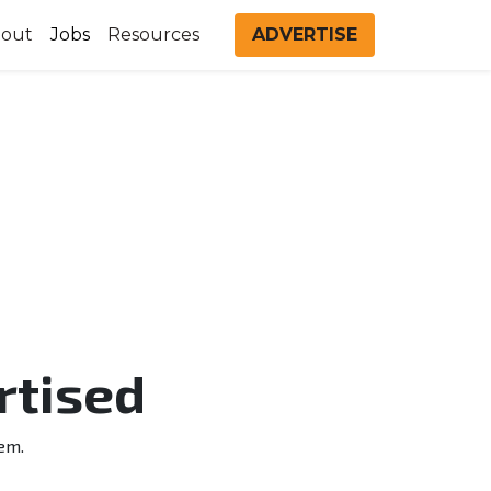
out
Jobs
Resources
ADVERTISE
rtised
em.