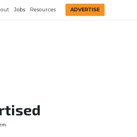
out
Jobs
Resources
ADVERTISE
rtised
em.