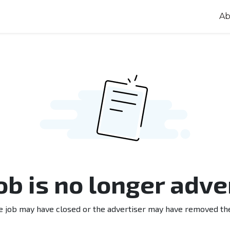
Ab
job is no longer adve
e job may have closed or the advertiser may have removed th