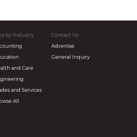
bs by Industry
Contact Us
counting
Advertise
ucation
General Inquiry
alth and Care
gineering
ades and Services
owse All