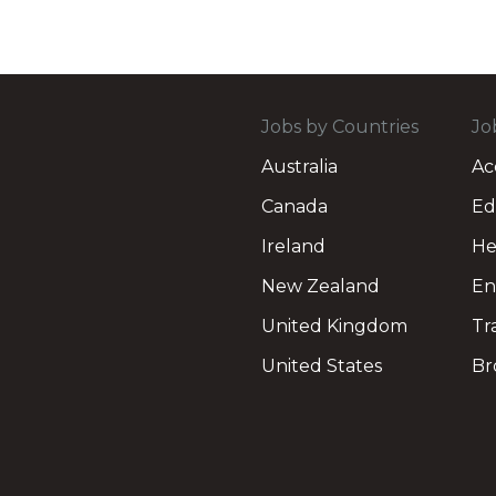
Jobs by Countries
Jo
Australia
Ac
Canada
Ed
Ireland
He
New Zealand
En
United Kingdom
Tr
United States
Br