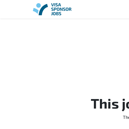
This 
Th