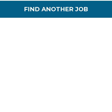
FIND ANOTHER JOB