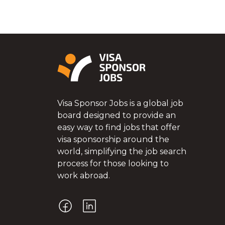
Visa Sponsor Jobs is a global job
board designed to provide an
easy way to find jobs that offer
visa sponsorship around the
world, simplifying the job search
process for those looking to
work abroad.