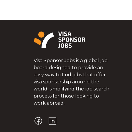
Visa Sponsor Jobs is a global job
board designed to provide an
easy way to find jobs that offer
visa sponsorship around the
world, simplifying the job search
process for those looking to
work abroad.