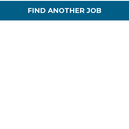
FIND ANOTHER JOB