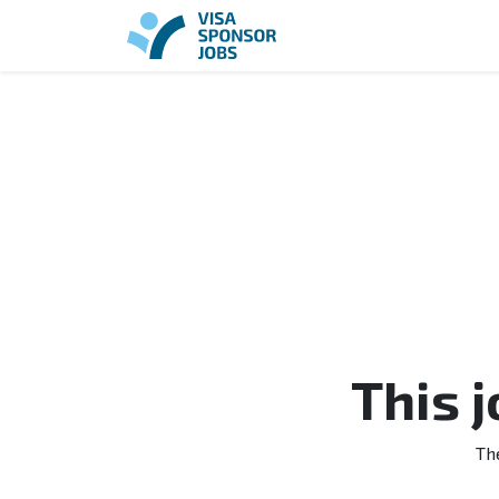
This 
Th