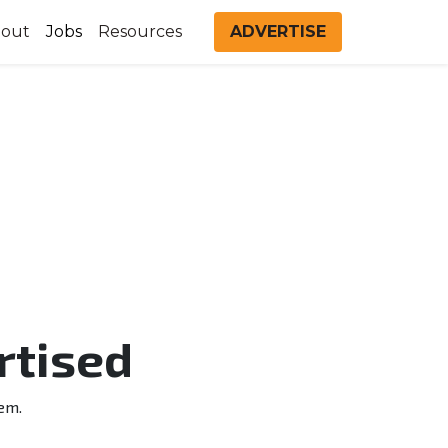
out
Jobs
Resources
ADVERTISE
rtised
em.