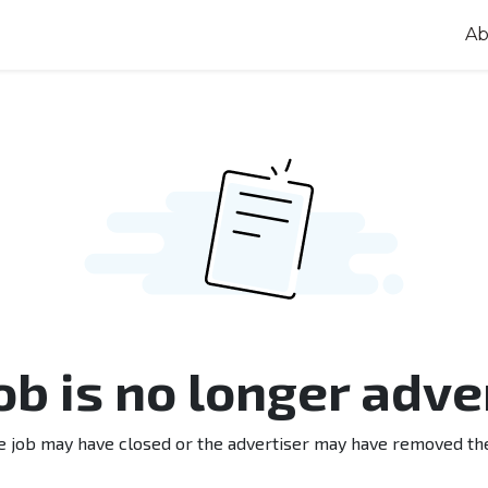
Ab
job is no longer adve
e job may have closed or the advertiser may have removed th