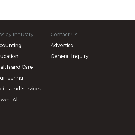
bs by Industry
Contact Us
counting
Advertise
ucation
General Inquiry
alth and Care
gineering
ades and Services
owse All