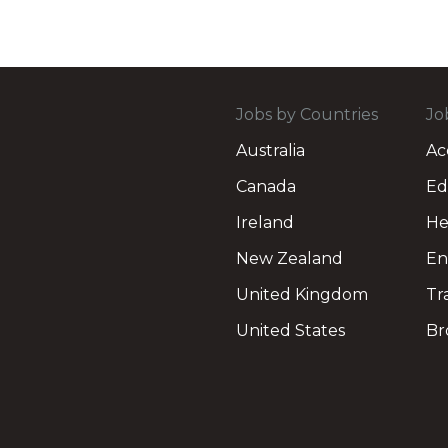
Jobs by Countries
Jo
Australia
Ac
Canada
Ed
Ireland
He
New Zealand
En
United Kingdom
Tr
United States
Br