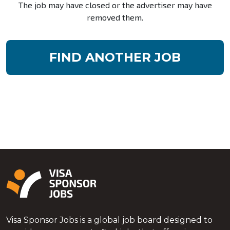
The job may have closed or the advertiser may have
removed them.
FIND ANOTHER JOB
Visa Sponsor Jobs is a global job board designed to