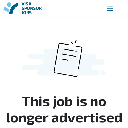
This job is no
longer advertised