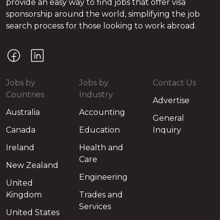
provide an easy way to find jobs that offer visa
sponsorship around the world, simplifying the job
search process for those looking to work abroad.
Jobs by
Jobs by
Contact Us
Countries
Industry
Advertise
Australia
Accounting
General
Canada
Education
Inquiry
Ireland
Health and
Care
New Zealand
Engineering
United
Kingdom
Trades and
Services
United States