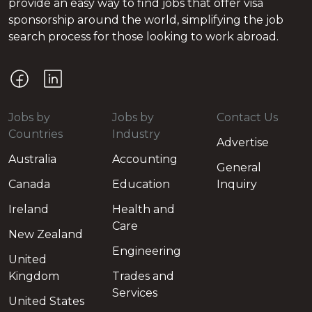
provide an easy way to find jobs that offer visa
sponsorship around the world, simplifying the job
search process for those looking to work abroad.
Jobs by
Jobs by
Contact Us
Countries
Industry
Advertise
Australia
Accounting
General
Canada
Education
Inquiry
Ireland
Health and
Care
New Zealand
Engineering
United
Kingdom
Trades and
Services
United States