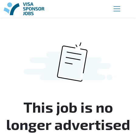
This job is no
longer advertised