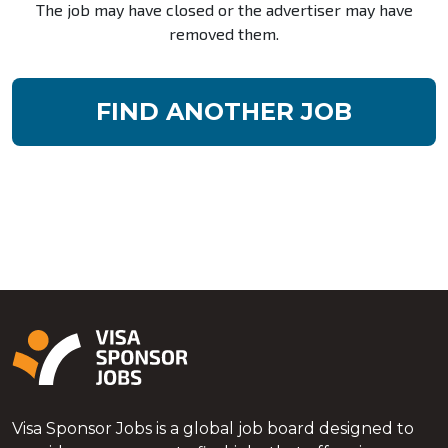
The job may have closed or the advertiser may have
removed them.
FIND ANOTHER JOB
Visa Sponsor Jobs is a global job board designed to