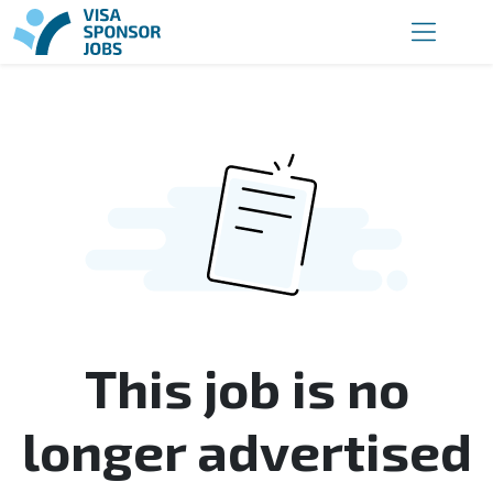
This job is no
longer advertised