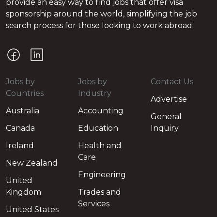
provide an easy way to find jobs that offer visa
sponsorship around the world, simplifying the job
search process for those looking to work abroad.
Jobs by
Jobs by
Contact Us
Countries
Industry
Advertise
Australia
Accounting
General
Canada
Education
Inquiry
Ireland
Health and
Care
New Zealand
Engineering
United
Kingdom
Trades and
Services
United States