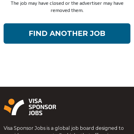
The job may have closed or the advertiser may have
removed them.
FIND ANOTHER JOB
Visa Sponsor Jobs is a global job board designed to