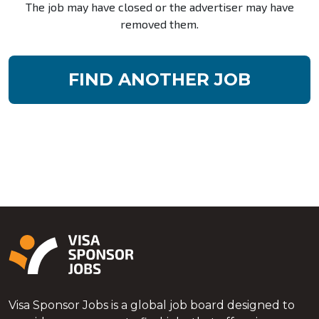
The job may have closed or the advertiser may have
removed them.
FIND ANOTHER JOB
Visa Sponsor Jobs is a global job board designed to