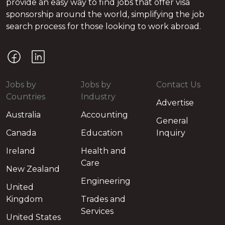
provide an easy way to find jobs that offer visa
sponsorship around the world, simplifying the job
search process for those looking to work abroad.
Jobs by
Jobs by
Contact Us
Countries
Industry
Advertise
Australia
Accounting
General
Canada
Education
Inquiry
Ireland
Health and
Care
New Zealand
Engineering
United
Kingdom
Trades and
Services
United States