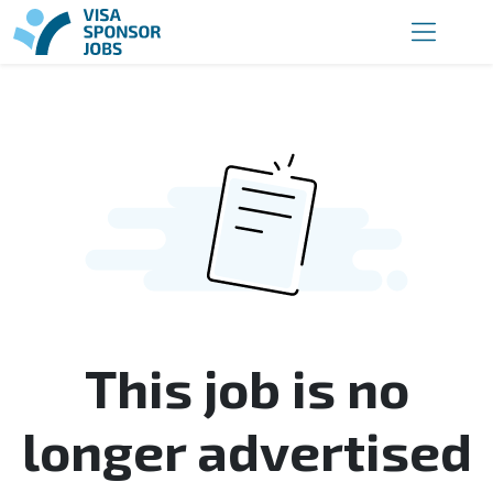
This job is no
longer advertised