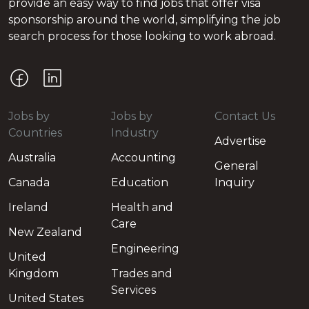
provide an easy way to find jobs that offer visa
sponsorship around the world, simplifying the job
search process for those looking to work abroad.
Jobs by
Jobs by
Contact Us
Countries
Industry
Advertise
Australia
Accounting
General
Canada
Education
Inquiry
Ireland
Health and
Care
New Zealand
Engineering
United
Kingdom
Trades and
Services
United States