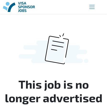
This job is no
longer advertised