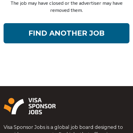
The job may have closed or the advertiser may have
removed them.
FIND ANOTHER JOB
Visa Sponsor Jobs is a global job board designed to