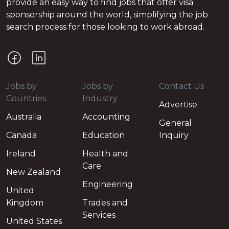
provide an easy way to find jobs that offer visa
sponsorship around the world, simplifying the job
search process for those looking to work abroad.
Jobs by
Jobs by
Contact Us
Countries
Industry
Advertise
Australia
Accounting
General
Canada
Education
Inquiry
Ireland
Health and
Care
New Zealand
Engineering
United
Kingdom
Trades and
Services
United States