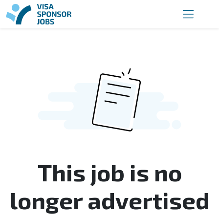
This job is no
longer advertised