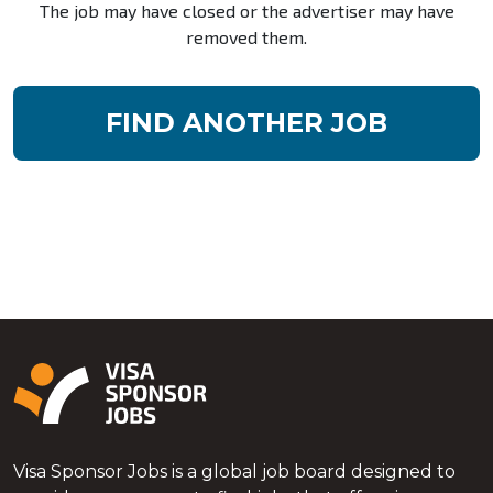
The job may have closed or the advertiser may have
removed them.
FIND ANOTHER JOB
Visa Sponsor Jobs is a global job board designed to