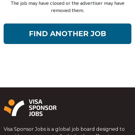
The job may have closed or the advertiser may have
removed them.
FIND ANOTHER JOB
Visa Sponsor Jobs is a global job board designed to