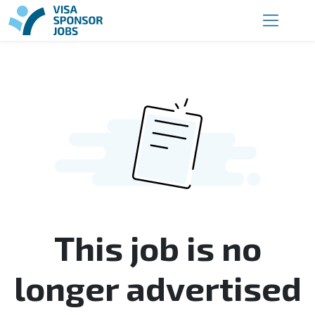
This job is no
longer advertised