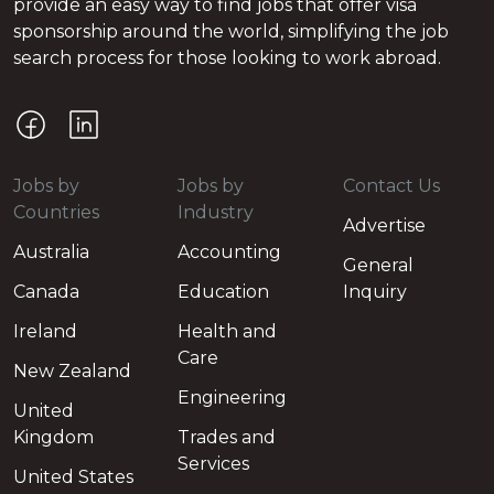
provide an easy way to find jobs that offer visa
sponsorship around the world, simplifying the job
search process for those looking to work abroad.
Jobs by
Jobs by
Contact Us
Countries
Industry
Advertise
Australia
Accounting
General
Canada
Education
Inquiry
Ireland
Health and
Care
New Zealand
Engineering
United
Kingdom
Trades and
Services
United States