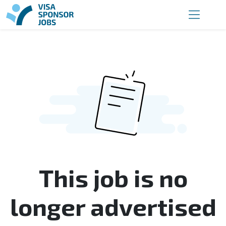
This job is no
longer advertised