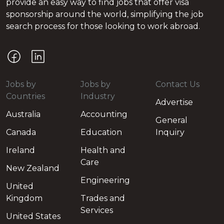
provide an easy way to find jobs that offer visa
sponsorship around the world, simplifying the job
search process for those looking to work abroad.
Jobs by
Jobs by
Contact Us
Countries
Industry
Advertise
Australia
Accounting
General
Canada
Education
Inquiry
Ireland
Health and
Care
New Zealand
Engineering
United
Kingdom
Trades and
Services
United States