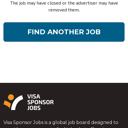
The job may have closed or the advertiser may have
removed them.
FIND ANOTHER JOB
Visa Sponsor Jobs is a global job board designed to