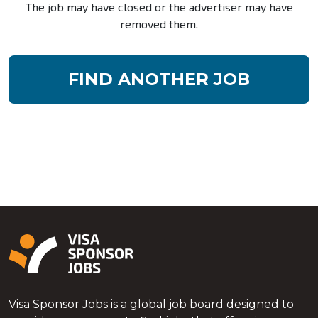
The job may have closed or the advertiser may have
removed them.
FIND ANOTHER JOB
Visa Sponsor Jobs is a global job board designed to