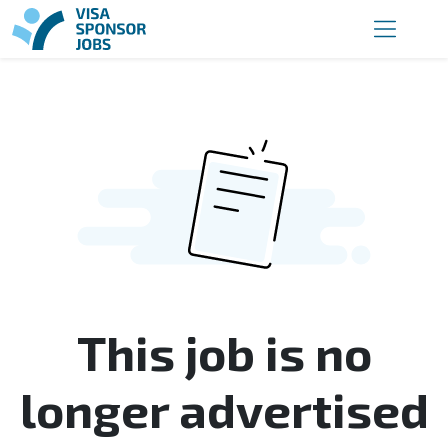
This job is no
longer advertised