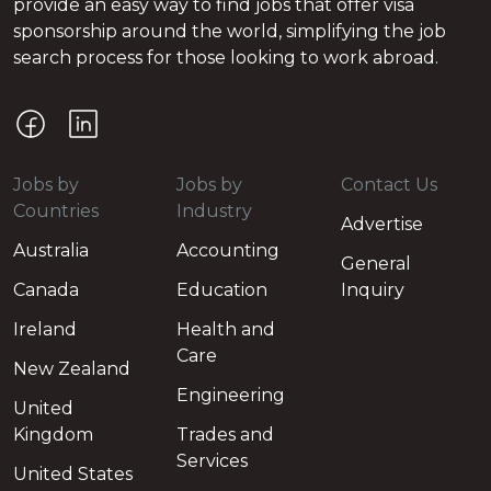
provide an easy way to find jobs that offer visa
sponsorship around the world, simplifying the job
search process for those looking to work abroad.
Jobs by
Jobs by
Contact Us
Countries
Industry
Advertise
Australia
Accounting
General
Canada
Education
Inquiry
Ireland
Health and
Care
New Zealand
Engineering
United
Kingdom
Trades and
Services
United States