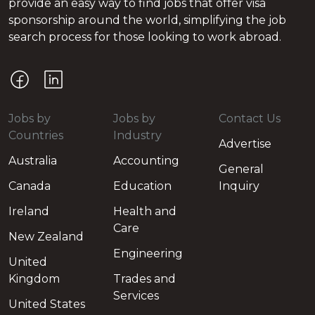
provide an easy way to find jobs that offer visa
sponsorship around the world, simplifying the job
search process for those looking to work abroad.
Jobs by
Jobs by
Contact Us
Countries
Industry
Advertise
Australia
Accounting
General
Canada
Education
Inquiry
Ireland
Health and
Care
New Zealand
Engineering
United
Kingdom
Trades and
Services
United States