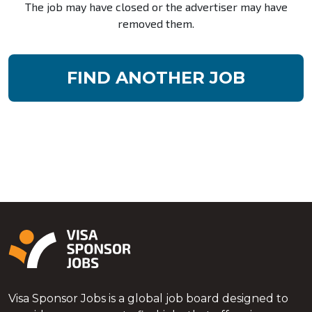
The job may have closed or the advertiser may have
removed them.
FIND ANOTHER JOB
Visa Sponsor Jobs is a global job board designed to