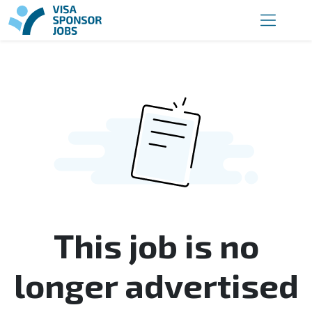
This job is no
longer advertised